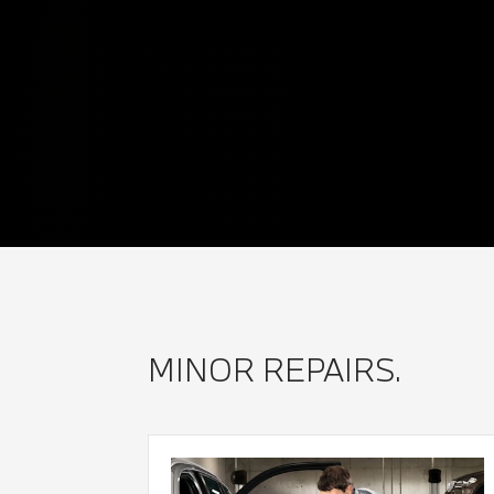
MINOR REPAIRS.