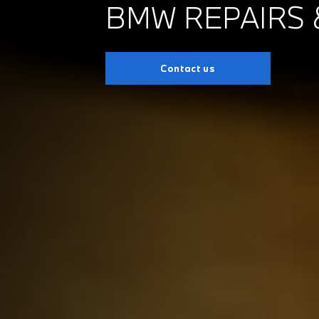
BMW REPAIRS 
Contact us