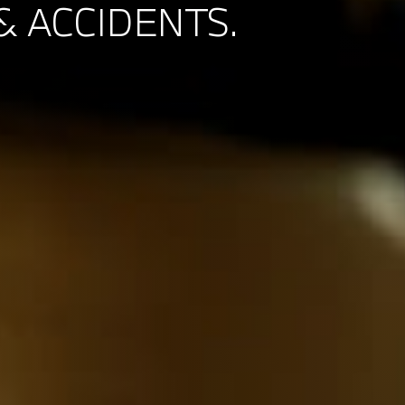
& ACCIDENTS.