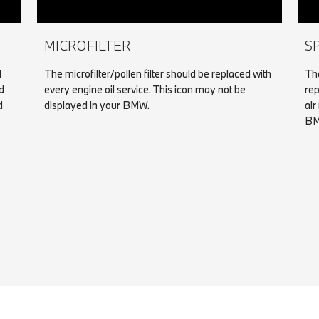
MICROFILTER
S
d
The microfilter/pollen filter should be replaced with
The
d
every engine oil service. This icon may not be
rep
d
displayed in your BMW.
air
BM