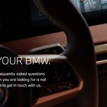
YOUR BMW.
requently asked questions
 you are looking for is not
e to get in touch with us.