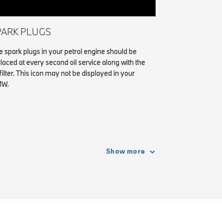
PARK PLUGS
 spark plugs in your petrol engine should be
laced at every second oil service along with the
 filter. This icon may not be displayed in your
W.
Show more