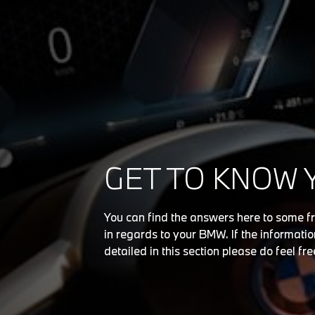
GET TO KNOW 
You can find the answers here to some f
in regards to your BMW. If the information
detailed in this section please do feel fre