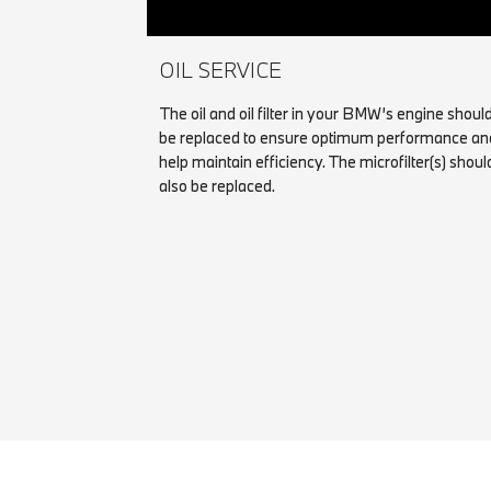
OIL SERVICE
The oil and oil filter in your BMW’s engine shoul
be replaced to ensure optimum performance an
help maintain efficiency. The microfilter(s) shoul
also be replaced.