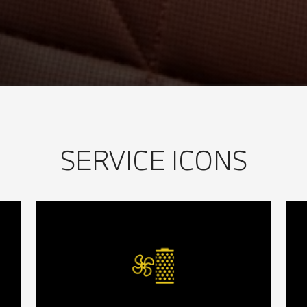
SERVICE ICONS