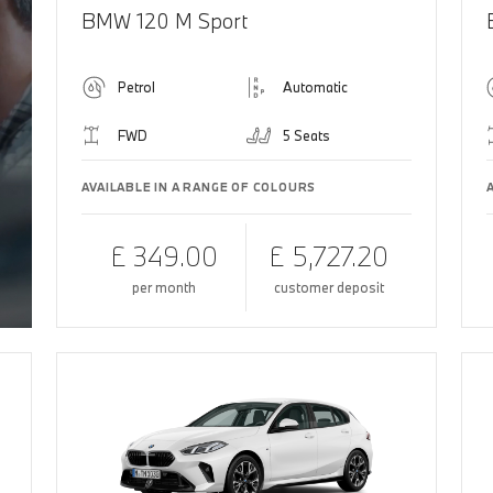
BMW 120 M Sport
Petrol
Automatic
FWD
5 Seats
AVAILABLE IN A RANGE OF COLOURS
£ 349.00
£ 5,727.20
per month
customer deposit