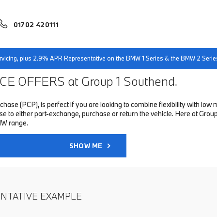
01702 420111
servicing, plus 2.9% APR Representative on the BMW 1 Series & the BMW 2 Serie
E OFFERS at Group 1 Southend.
hase (PCP), is perfect if you are looking to combine flexibility with 
to either part-exchange, purchase or return the vehicle. Here at Group 
MW range.
SHOW ME
ENTATIVE EXAMPLE