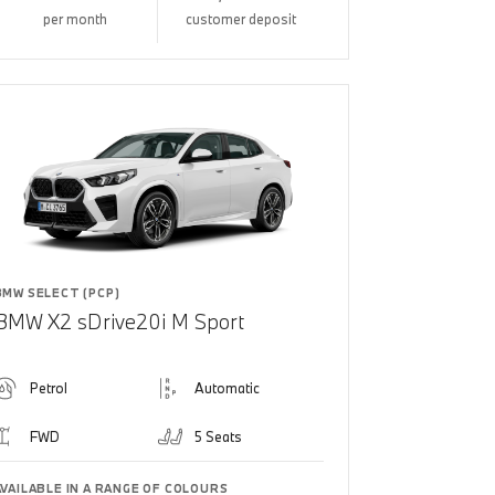
per month
customer deposit
BMW SELECT (PCP)
BMW X2 sDrive20i M Sport
Petrol
Automatic
FWD
5 Seats
AVAILABLE IN A RANGE OF COLOURS