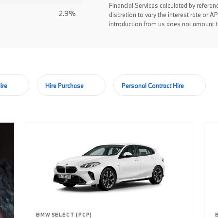
Financial Services calculated by referen
2.9%
discretion to vary the interest rate or
introduction from us does not amount to
ire
Hire Purchase
Personal Contract Hire
BMW SELECT (PCP)