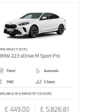
BMW SELECT (PCP)
BMW 223 xDrive M Sport Pro
Petrol
Automatic
FWD
5 Seats
AVAILABLE IN A RANGE OF COLOURS
£ 449.00
£ 5,826.81