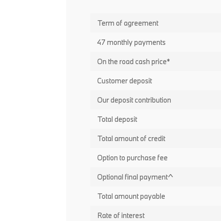
Term of agreement
47 monthly payments
On the road cash price*
Customer deposit
Our deposit contribution
Total deposit
Total amount of credit
Option to purchase fee
Optional final payment^
Total amount payable
Rate of interest