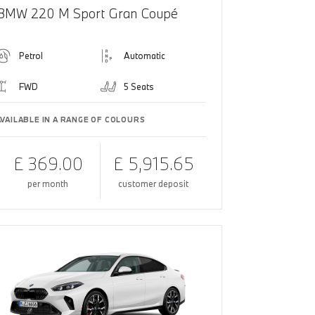
BMW 220 M Sport Gran Coupé
Petrol
Automatic
FWD
5 Seats
AVAILABLE IN A RANGE OF COLOURS
£ 369.00
£ 5,915.65
per month
customer deposit