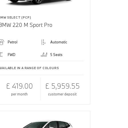
BMW SELECT (PCP)
BMW 220 M Sport Pro
Petrol
Automatic
FWD
5 Seats
AVAILABLE IN A RANGE OF COLOURS
£ 419.00
£ 5,959.55
per month
customer deposit