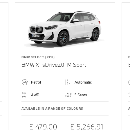
BMW SELECT (PCP)
BMW X1 sDrive20i M Sport
Petrol
Automatic
AWD
5 Seats
AVAILABLE IN A RANGE OF COLOURS
£ 479.00
£ 5,266.91