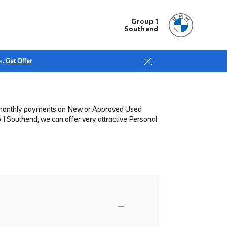
Group 1
Southend
s.
Get Offer
low monthly payments on New or Approved Used
1 Southend, we can offer very attractive Personal