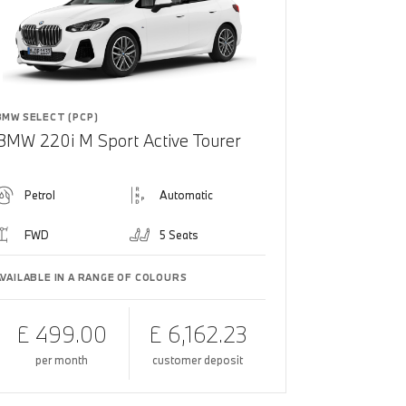
BMW SELECT (PCP)
BMW 220i M Sport Active Tourer
Petrol
Automatic
FWD
5 Seats
AVAILABLE IN A RANGE OF COLOURS
£ 499.00
£ 6,162.23
per month
customer deposit