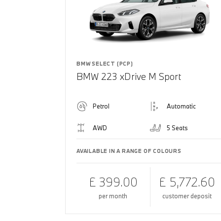
BMW SELECT (PCP)
BMW 223 xDrive M Sport
Petrol
Automatic
AWD
5 Seats
AVAILABLE IN A RANGE OF COLOURS
£ 399.00
£ 5,772.60
per month
customer deposit