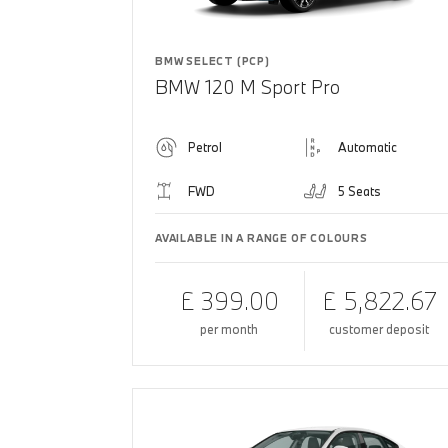
BMW SELECT (PCP)
BMW 120 M Sport Pro
Petrol
Automatic
FWD
5 Seats
AVAILABLE IN A RANGE OF COLOURS
£ 399.00
£ 5,822.67
per month
customer deposit