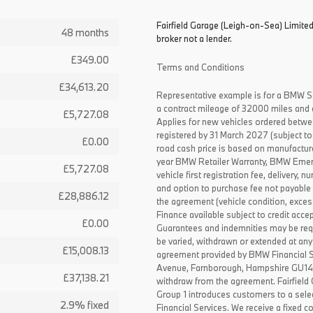
Fairfield Garage (Leigh-on-Sea) Limited
48 months
broker not a lender.
£349.00
Terms and Conditions
£34,613.20
Representative example is for a BMW S
a contract mileage of 32000 miles and 
£5,727.08
Applies for new vehicles ordered betw
registered by 31 March 2027 (subject to 
£0.00
road cash price is based on manufactur
year BMW Retailer Warranty, BMW Emerg
£5,727.08
vehicle first registration fee, delivery
and option to purchase fee not payable i
£28,886.12
the agreement (vehicle condition, exce
Finance available subject to credit acce
£0.00
Guarantees and indemnities may be requ
be varied, withdrawn or extended at any
£15,008.13
agreement provided by BMW Financial 
Avenue, Farnborough, Hampshire GU14 0F
£37,138.21
withdraw from the agreement. Fairfield
Group 1 introduces customers to a sele
2.9% fixed
Financial Services. We receive a fixed