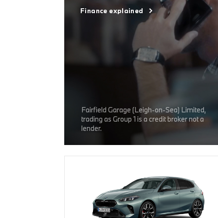
Finance explained
Fairfield Garage (Leigh-on-Sea) Limited,
trading as Group 1 is a credit broker not a
lender.