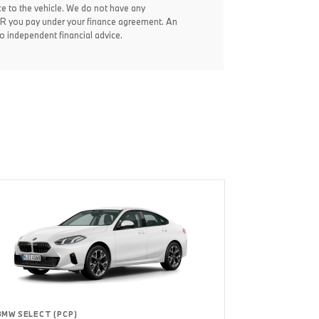
ce to the vehicle. We do not have any
 APR you pay under your finance agreement. An
 independent financial advice.
BMW SELECT (PCP)