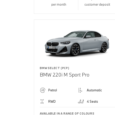
per month
customer deposit
BMW SELECT (PCP)
BMW 220i M Sport Pro
Petrol
Automatic
RWD
4 Seats
AVAILABLE IN A RANGE OF COLOURS