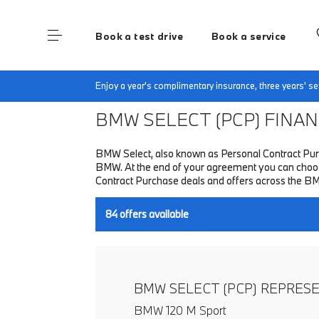
Book a test drive
Book a service
Home
Finance & Offers
New car offers
Enjoy a year's complimentary insurance, three years' 
BMW SELECT (PCP)
FINANC
BMW Select, also known as Personal Contract Purc
BMW. At the end of your agreement you can choose 
Contract Purchase deals and offers across the B
84
offers available
BMW SELECT (PCP) REPRES
BMW 120 M Sport