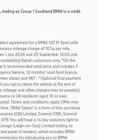
, trading as Group 1 Southend BMW is a credit
elect agreement for a BMW 120 M Sport with
excess mileage charge of 10.5p per mile.
een 1 July 2026 and 20 September 2026 and
availability) Retail customers only. *On the
er's recommended retail price and includes 3
ency Service, 12 months' road fund licence,
, number plates and VAT. ^Optional final payment
f you opt to return the vehicle at the end of
ss mileage and other charges may be payable).
ptance to UK residents aged 18 or over.
ired. Terms and conditions apply. Offer may
 time. 'BMW Select' is a form of hire-purchase
Services (GB) Limited, Summit ONE, Summit
B. You will have a 14 day statutory right to
 Garage (Leigh-on-Sea) Limited trading as
cted panel of lenders, which includes BMW
 commission for introducing you to BMW