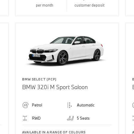
per month
customer deposit
BMW SELECT (PCP)
BMW 320i M Sport Saloon
Petrol
Automatic
RWD
5 Seats
AVAILABLE IN A RANGE OF COLOURS