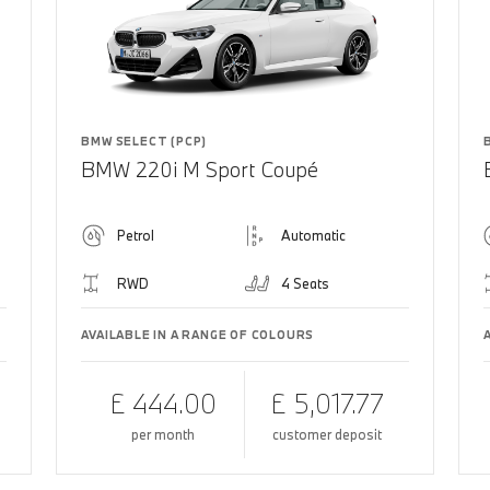
BMW SELECT (PCP)
BMW 220i M Sport Coupé
Petrol
Automatic
RWD
4 Seats
AVAILABLE IN A RANGE OF COLOURS
£ 444.00
£ 5,017.77
per month
customer deposit