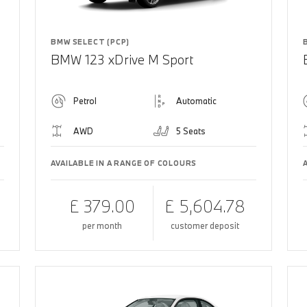
BMW SELECT (PCP)
BMW 123 xDrive M Sport
Petrol
Automatic
AWD
5 Seats
AVAILABLE IN A RANGE OF COLOURS
£ 379.00
£ 5,604.78
per month
customer deposit