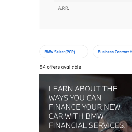
A.P.R.
BMW Select (PCP)
Business Contract H
84
offers available
LEARN ABOUT THE
WAYS YOU CAN
FINANCE YOUR NEW
CAR WITH BMW
FINANCIAL SERVICES.