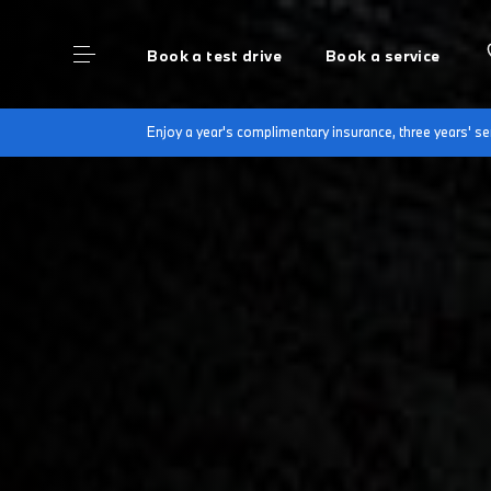
Book a test drive
Book a service
Enjoy a year's complimentary insurance, three years' 