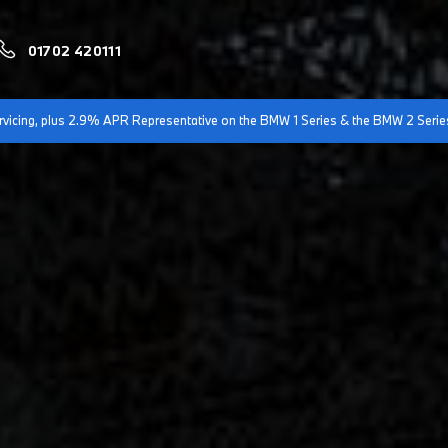
01702 420111
servicing, plus 2.9% APR Representative on the BMW 1 Series & the BMW 2 Serie