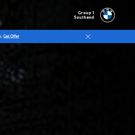
Group 1
Southend
s.
Get Offer